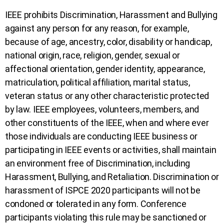
IEEE prohibits Discrimination, Harassment and Bullying
against any person for any reason, for example,
because of age, ancestry, color, disability or handicap,
national origin, race, religion, gender, sexual or
affectional orientation, gender identity, appearance,
matriculation, political affiliation, marital status,
veteran status or any other characteristic protected
by law. IEEE employees, volunteers, members, and
other constituents of the IEEE, when and where ever
those individuals are conducting IEEE business or
participating in IEEE events or activities, shall maintain
an environment free of Discrimination, including
Harassment, Bullying, and Retaliation. Discrimination or
harassment of ISPCE 2020 participants will not be
condoned or tolerated in any form. Conference
participants violating this rule may be sanctioned or