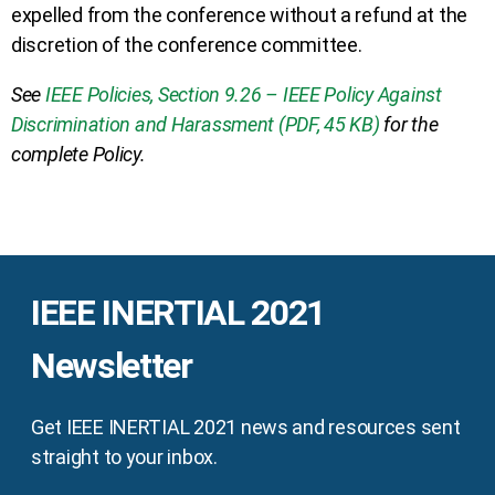
expelled from the conference without a refund at the
discretion of the conference committee.
See
IEEE Policies, Section 9.26 – IEEE Policy Against
Discrimination and Harassment (PDF, 45 KB)
for the
complete Policy.
IEEE INERTIAL 2021
Newsletter
Get IEEE INERTIAL 2021 news and resources sent
straight to your inbox.