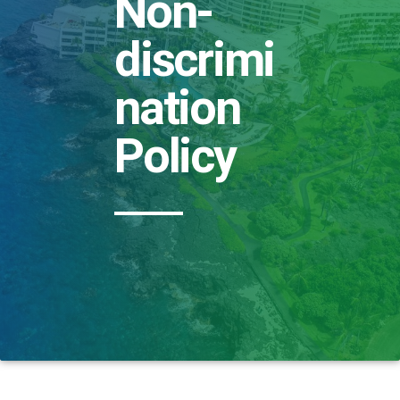
Non-
discrimi
nation
Policy