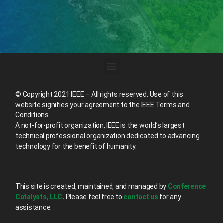
© Copyright 2021 IEEE – All rights reserved. Use of this
website signifies your agreement to the
IEEE Terms and
Conditions
.
A not-for-profit organization, IEEE is the world’s largest
technical professional organization dedicated to advancing
technology for the benefit of humanity.
This site is created, maintained, and managed by
Conference
Catalysts, LLC
.
Please feel free to
contact us
for any
assistance.