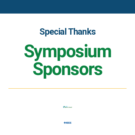
Special Thanks
Symposium
Sponsors