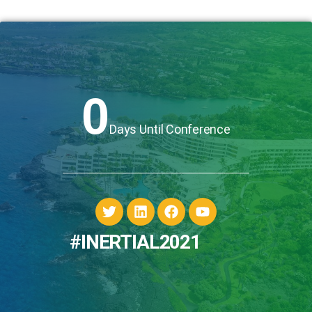
0
Days Until Conference
#INERTIAL2021