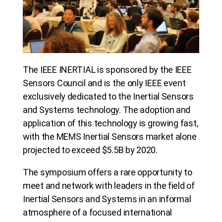
The IEEE INERTIAL is sponsored by the IEEE
Sensors Council and is the only IEEE event
exclusively dedicated to the Inertial Sensors
and Systems technology. The adoption and
application of this technology is growing fast,
with the MEMS Inertial Sensors market alone
projected to exceed $5.5B by 2020.
The symposium offers a rare opportunity to
meet and network with leaders in the field of
Inertial Sensors and Systems in an informal
atmosphere of a focused international