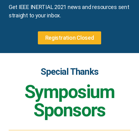
Get IEEE INERTIAL 2021 news and resources sent
straight to your inbox.
Registration Closed
Special Thanks
Symposium
Sponsors