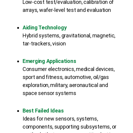
Low-cost test/evaluation, calibration of
arrays, wafer-level test and evaluation
Aiding Technology
Hybrid systems, gravitational, magnetic,
tar-trackers, vision
Emerging Applications
Consumer electronics, medical devices,
sport and fitness, automotive, oil/gas
exploration, military, aeronautical and
space sensor systems
Best Failed Ideas
Ideas for new sensors, systems,
components, supporting subsystems, or