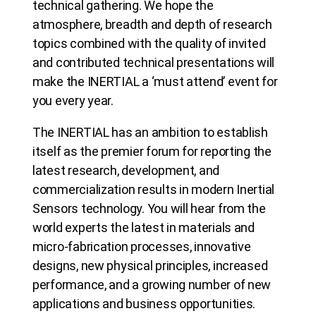
technical gathering. We hope the
atmosphere, breadth and depth of research
topics combined with the quality of invited
and contributed technical presentations will
make the INERTIAL a ‘must attend’ event for
you every year.
The INERTIAL has an ambition to establish
itself as the premier forum for reporting the
latest research, development, and
commercialization results in modern Inertial
Sensors technology. You will hear from the
world experts the latest in materials and
micro-fabrication processes, innovative
designs, new physical principles, increased
performance, and a growing number of new
applications and business opportunities.