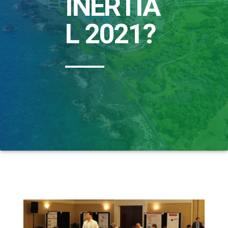
INERTIA
L 2021?​