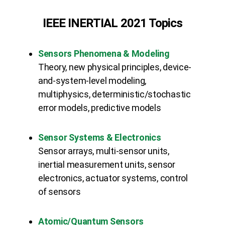
IEEE INERTIAL 2021 Topics
Sensors Phenomena & Modeling
Theory, new physical principles, device-
and-system-level modeling,
multiphysics, deterministic/stochastic
error models, predictive models
Sensor Systems & Electronics
Sensor arrays, multi-sensor units,
inertial measurement units, sensor
electronics, actuator systems, control
of sensors
Atomic/Quantum Sensors