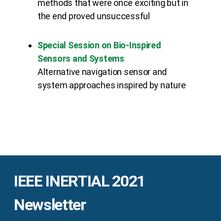
methods that were once exciting but in
the end proved unsuccessful
Special Session on Bio-Inspired
Sensors and Systems
Alternative navigation sensor and
system approaches inspired by nature
IEEE INERTIAL 2021
Newsletter