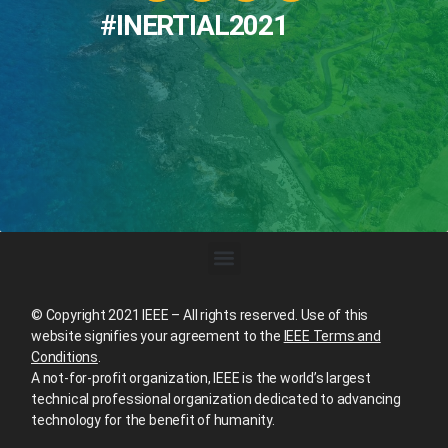
#INERTIAL2021
© Copyright 2021 IEEE – All rights reserved. Use of this
website signifies your agreement to the
IEEE Terms and
Conditions
.
A not-for-profit organization, IEEE is the world’s largest
technical professional organization dedicated to advancing
technology for the benefit of humanity.