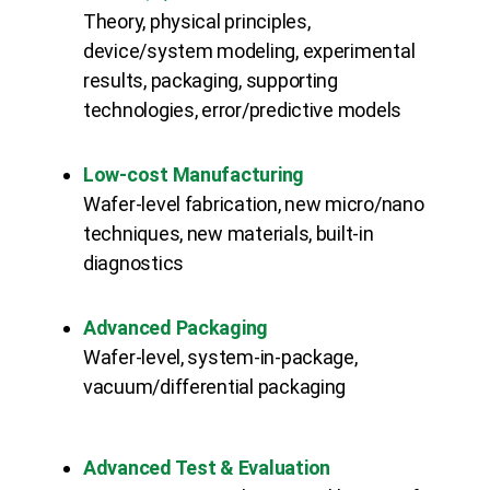
Theory, physical principles,
device/system modeling, experimental
results, packaging, supporting
technologies, error/predictive models
Low-cost Manufacturing
Wafer-level fabrication, new micro/nano
techniques, new materials, built-in
diagnostics
Advanced Packaging
Wafer-level, system-in-package,
vacuum/differential packaging
Advanced Test & Evaluation