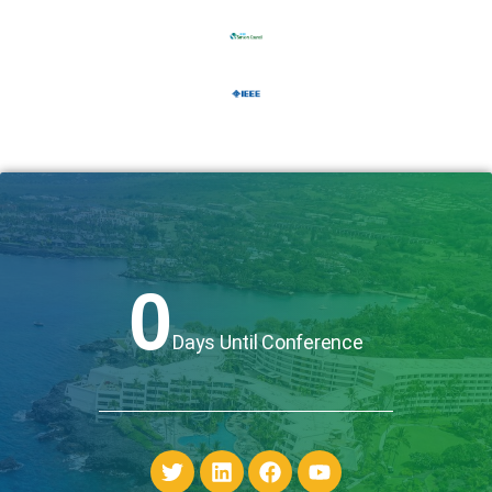
0
Days Until Conference