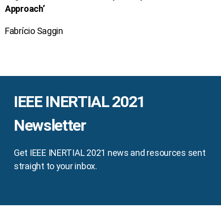
Approach’
Fabrício Saggin
IEEE INERTIAL 2021
Newsletter
Get IEEE INERTIAL 2021 news and resources sent
straight to your inbox.