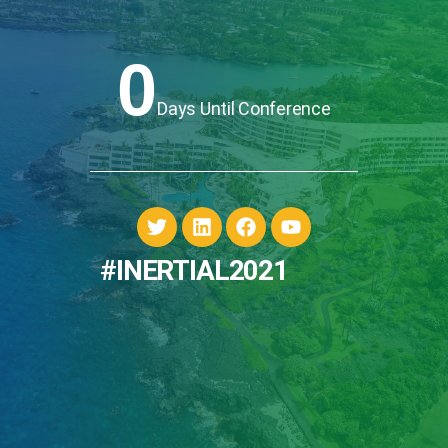
0
Days Until Conference
#INERTIAL2021