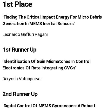
1st Place
‘Finding The Critical Impact Energy For Micro Debris
Generation In MEMS Inertial Sensors’
Leonardo Gaffuri Pagani
1st Runner Up
‘Identification Of Gain Mismatches In Control
Electronics Of Rate Integrating CVGs’
Daryosh Vatanparvar
2nd Runner Up
‘Digital Control Of MEMS Gyroscopes: A Robust