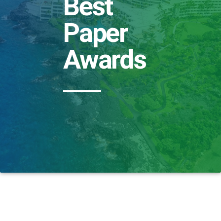
Best
Paper
Awards