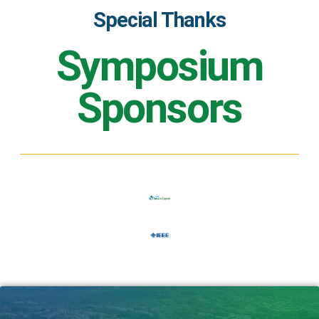
Special Thanks
Symposium
Sponsors