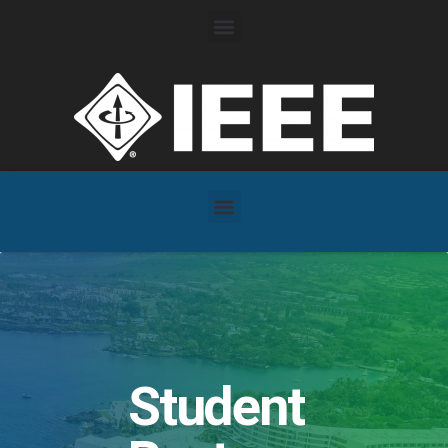
Student